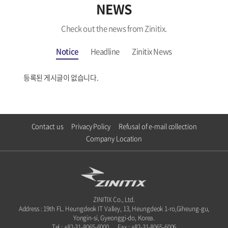
NEWS
Check out the news from Zinitix.
Notice
Headline
Zinitix News
등록된 게시글이 없습니다.
Contact us
Privacy Policy
Refusal of e-mail collection
Company Location
ZINITIX Co., Ltd.
Address : 19th FL. Heungdeok IT Valley, 13, Heungdeok 1-ro,Giheung-gu,
Yongin-si, Gyeonggi-do, Korea.
Tel : +82-31-8065-6000
Fax : +82-31-8065-6006