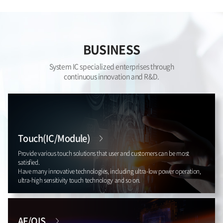
BUSINESS
System IC specialized enterprises through
continuous innovation and R&D.
Touch(IC/Module)
Provide various touch solutions that user and customers can be most
satisfied.
Have many innovative technologies, including ultra-low power operation,
ultra-high sensitivity touch technology and so on.
AF/OIS