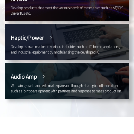
Develop products that meet the various needs of the market such as AF/OIS
Driver ICs etc.
Haptic/Power
Develop its own market in various industries such as IT, home appliances,
and industrial equipment by modularizing the developed IC.
Audio Amp
Win-win growth and external expansion through strategic collaboration
such as joint development with partners and response to mass production.