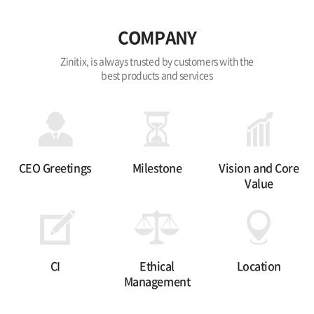
COMPANY
Zinitix, is always trusted by customers with the
best products and services
CEO Greetings
Milestone
Vision and Core
Value
CI
Ethical
Location
Management