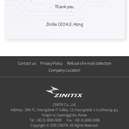
Thank you.
Zinitix CEO K.E. Hong
Contact us
Privacy Policy
Refusal of e-mail collection
Company Location
ZINITIX Co., Ltd.
Address : 19th FL. Heungdeok IT Valley, 13, Heungdeok 1-ro,Giheung-gu,
Yongin-si, Gyeonggi-do, Korea.
Tel : +82-31-8065-6000
Fax : +82-31-8065-6006
Copyright © 2025 ZINITIX. All Rights Reserved.