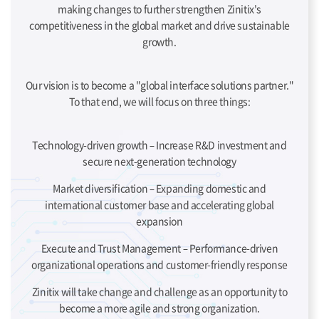
making changes to further strengthen Zinitix's
competitiveness in the global market and drive sustainable
growth.
Our vision is to become a "global interface solutions partner."
To that end, we will focus on three things:
Technology-driven growth – Increase R&D investment and
secure next-generation technology
Market diversification – Expanding domestic and
international customer base and accelerating global
expansion
Execute and Trust Management – Performance-driven
organizational operations and customer-friendly response
Zinitix will take change and challenge as an opportunity to
become a more agile and strong organization.