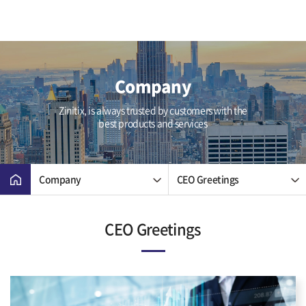
Company
Zinitix, is always trusted by customers with the
best products and services
Company
CEO Greetings
CEO Greetings