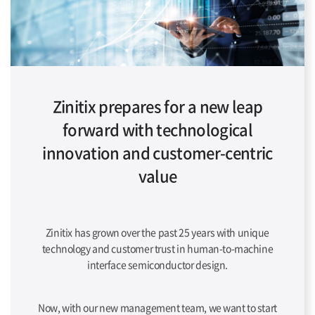
Zinitix prepares for a new leap
forward with technological
innovation and customer-centric
value
Zinitix has grown over the past 25 years with unique
technology and customer trust in human-to-machine
interface semiconductor design.
Now, with our new management team, we want to start