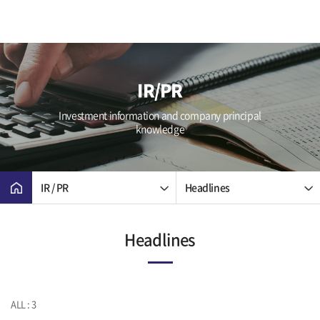
IR/PR
Investment information and company principal
knowledge
IR / PR
Headlines
Headlines
ALL : 3