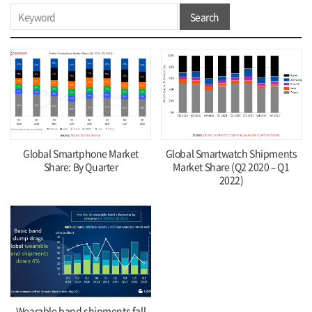
Search
Global Smartphone Market
Global Smartwatch Shipments
Share: By Quarter
Market Share (Q2 2020 – Q1
2022)
Wearable band shipments fall